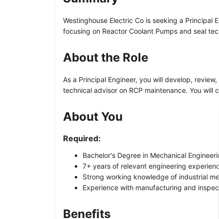
Westinghouse Electric Co is seeking a Principal 
focusing on Reactor Coolant Pumps and seal tec
About the Role
As a Principal Engineer, you will develop, revi
technical advisor on RCP maintenance. You will 
About You
Required:
Bachelor's Degree in Mechanical Engineering
7+ years of relevant engineering experience
Strong working knowledge of industrial me
Experience with manufacturing and inspect
Benefits