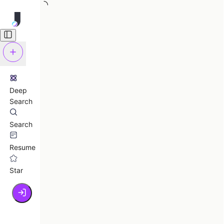
Deep
Search
Search
Resume
Star