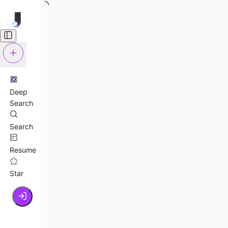
Deep
Search
Search
Resume
Star