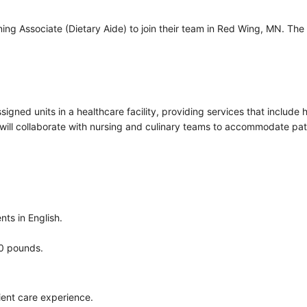
ng Associate (Dietary Aide) to join their team in Red Wing, MN. The r
ssigned units in a healthcare facility, providing services that includ
will collaborate with nursing and culinary teams to accommodate pati
nts in English.
00 pounds.
tient care experience.