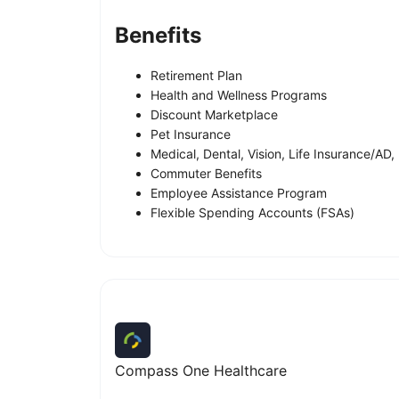
Benefits
Retirement Plan
Health and Wellness Programs
Discount Marketplace
Pet Insurance
Medical, Dental, Vision, Life Insurance/AD, 
Commuter Benefits
Employee Assistance Program
Flexible Spending Accounts (FSAs)
Compass One Healthcare