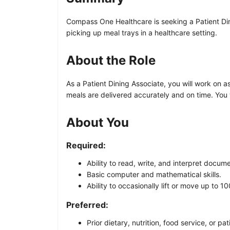
Compass One Healthcare is seeking a Patient Dini
picking up meal trays in a healthcare setting.
About the Role
As a Patient Dining Associate, you will work on a
meals are delivered accurately and on time. You 
About You
Required:
Ability to read, write, and interpret docume
Basic computer and mathematical skills.
Ability to occasionally lift or move up to 1
Preferred:
Prior dietary, nutrition, food service, or pa