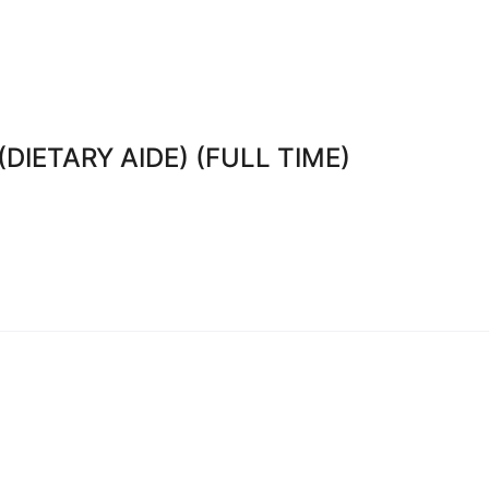
DIETARY AIDE) (FULL TIME)