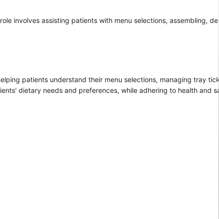
ole involves assisting patients with menu selections, assembling, del
e helping patients understand their menu selections, managing tray tic
ents' dietary needs and preferences, while adhering to health and sa