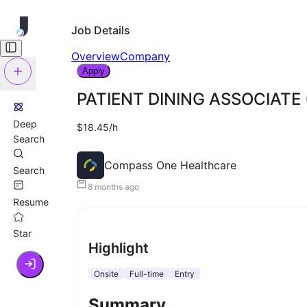
Job Details
Overview
Company
Apply
PATIENT DINING ASSOCIATE (
Deep
$18.45/h
Search
Compass One Healthcare
Search
8 months ago
Resume
Star
Highlight
Onsite
Full-time
Entry
Summary