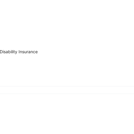
Disability Insurance