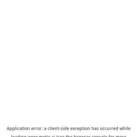
Application error: a
client
-side exception has occurred while
loading
www.metix.ai
(see the
browser console
for more