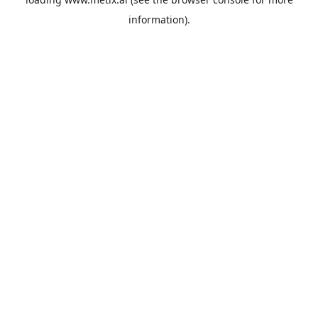
information).