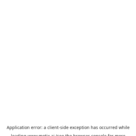
Application error: a
client
-side exception has occurred while
loading
www.metix.ai
(see the
browser console
for more