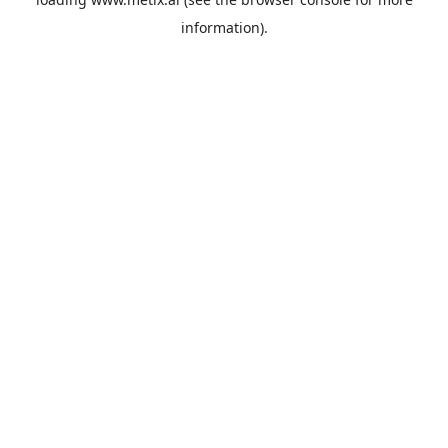
information).