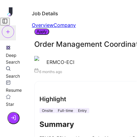
Job Details
Overview
Company
Apply
Order Management Coordina
Deep
ERMCO-ECI
Search
6 months ago
Search
Resume
Highlight
Star
Onsite
Full-time
Entry
Summary