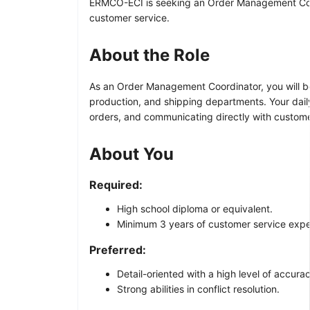
ERMCO-ECI is seeking an Order Management Coordi
customer service.
About the Role
As an Order Management Coordinator, you will be
production, and shipping departments. Your dail
orders, and communicating directly with customer
About You
Required:
High school diploma or equivalent.
Minimum 3 years of customer service expe
Preferred:
Detail-oriented with a high level of accura
Strong abilities in conflict resolution.