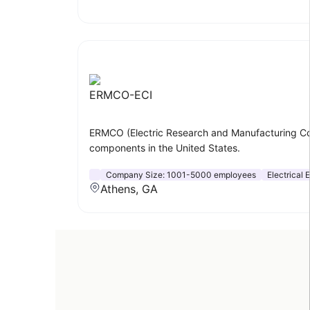
ERMCO-ECI
ERMCO (Electric Research and Manufacturing Coope
components in the United States.
Company Size:
1001-5000 employees
Electrical
Athens, GA