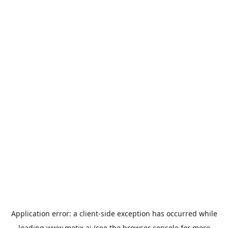
Application error: a
client
-side exception has occurred while
loading
www.metix.ai
(see the
browser console
for more