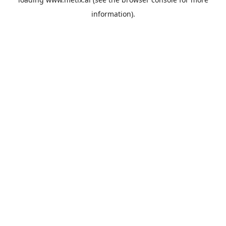
information).