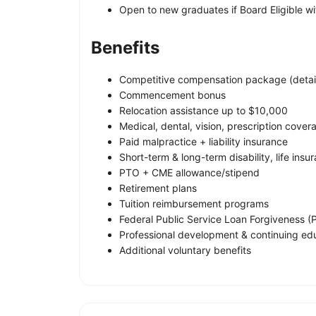
Open to new graduates if Board Eligible with
Benefits
Competitive compensation package (detail
Commencement bonus
Relocation assistance up to $10,000
Medical, dental, vision, prescription cover
Paid malpractice + liability insurance
Short-term & long-term disability, life insu
PTO + CME allowance/stipend
Retirement plans
Tuition reimbursement programs
Federal Public Service Loan Forgiveness (PS
Professional development & continuing ed
Additional voluntary benefits