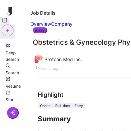
Job Details
Overview
Company
Apply
Obstetrics & Gynecology Phy
Deep
Protean Med Inc.
Search
9 months ago
Search
Resume
Highlight
Star
Onsite
Full-time
Entry
Summary