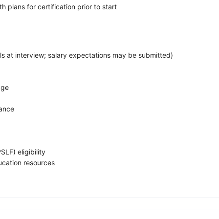
 plans for certification prior to start
s at interview; salary expectations may be submitted)
age
rance
LF) eligibility
ucation resources