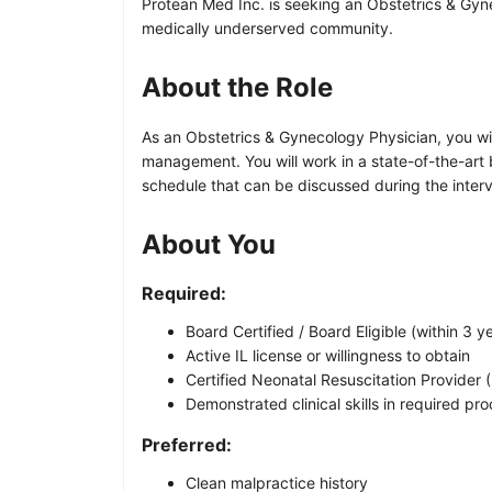
Protean Med Inc. is seeking an Obstetrics & Gynec
medically underserved community.
About the Role
As an Obstetrics & Gynecology Physician, you wi
management. You will work in a state-of-the-art b
schedule that can be discussed during the interv
About You
Required:
Board Certified / Board Eligible (within 3
Active IL license or willingness to obtain
Certified Neonatal Resuscitation Provider 
Demonstrated clinical skills in required pr
Preferred:
Clean malpractice history