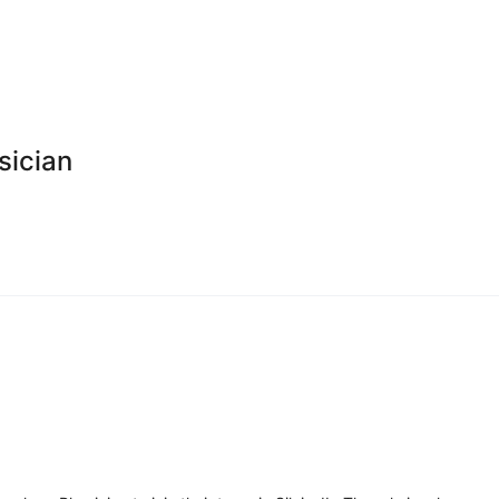
sician