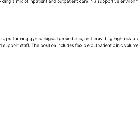
oviding a mix of inpatient and outpatient care in a supportive environ
ies, performing gynecological procedures, and providing high-risk p
support staff. The position includes flexible outpatient clinic volume