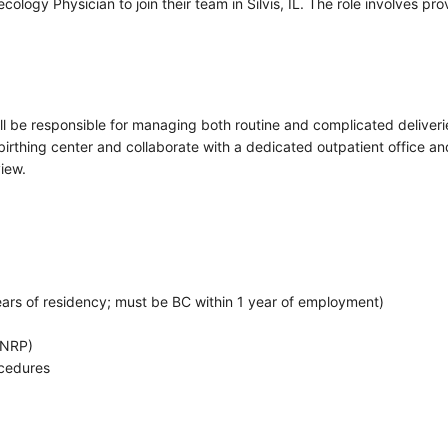
ology Physician to join their team in Silvis, IL. The role involves pr
ll be responsible for managing both routine and complicated deliver
irthing center and collaborate with a dedicated outpatient office and 
iew.
 years of residency; must be BC within 1 year of employment)
(NRP)
ocedures