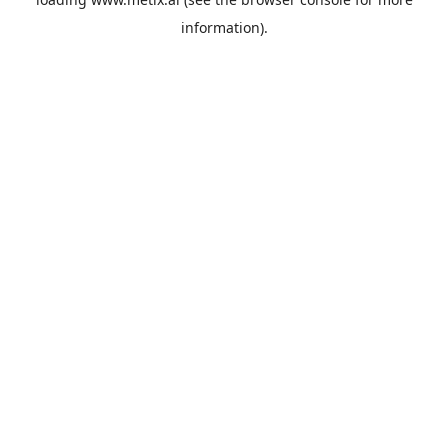
information).