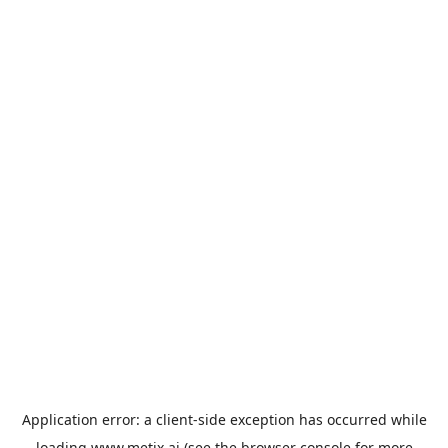
Application error: a
client
-side exception has occurred while
loading
www.metix.ai
(see the
browser console
for more