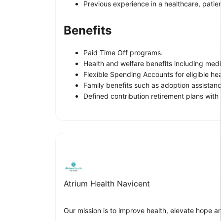
Previous experience in a healthcare, patien
Benefits
Paid Time Off programs.
Health and welfare benefits including medica
Flexible Spending Accounts for eligible h
Family benefits such as adoption assistanc
Defined contribution retirement plans wit
Atrium Health Navicent
Our mission is to improve health, elevate hope a