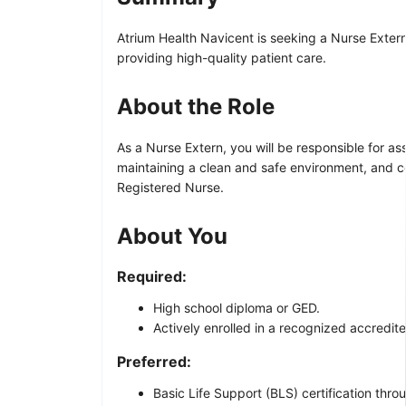
Atrium Health Navicent is seeking a Nurse Extern 
providing high-quality patient care.
About the Role
As a Nurse Extern, you will be responsible for as
maintaining a clean and safe environment, and co
Registered Nurse.
About You
Required:
High school diploma or GED.
Actively enrolled in a recognized accredi
Preferred:
Basic Life Support (BLS) certification thr