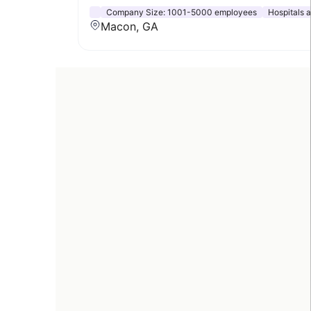
Company Size:
1001-5000 employees
Hospitals 
Macon, GA