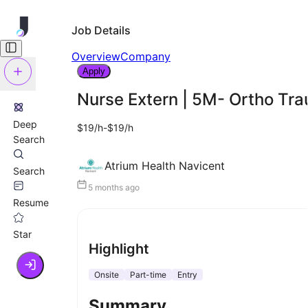
Job Details
Overview
Company
Apply
Nurse Extern | 5M- Ortho Tr
Deep
$19/h-$19/h
Search
Atrium Health Navicent
Search
5 months ago
Resume
Star
Highlight
Onsite
Part-time
Entry
Summary