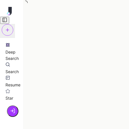
Deep
Search
Search
Resume
Star