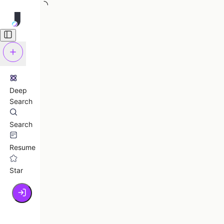
Deep
Search
Search
Resume
Star