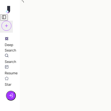
Deep
Search
Search
Resume
Star