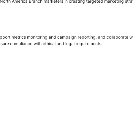
g North America Branch marketers in creating targeted marketing str
upport metrics monitoring and campaign reporting, and collaborate w
nsure compliance with ethical and legal requirements.