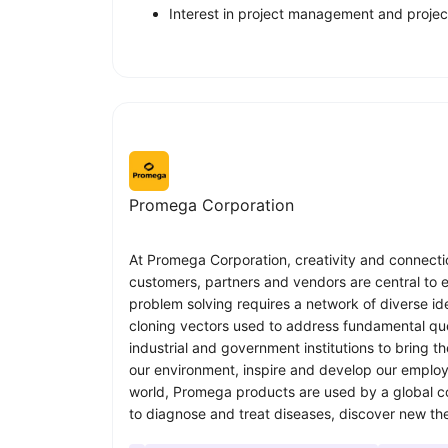
Interest in project management and proje
Promega Corporation
At Promega Corporation, creativity and connectio
customers, partners and vendors are central to 
problem solving requires a network of diverse id
cloning vectors used to address fundamental ques
industrial and government institutions to bring 
our environment, inspire and develop our employ
world, Promega products are used by a global com
to diagnose and treat diseases, discover new the