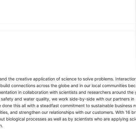
nd the creative application of science to solve problems. Interaction
 build connections across the globe and in our local communities be
ntation in collaboration with scientists and researchers around the
 safety and water quality, we work side-by-side with our partners in
e done this all with a steadfast commitment to sustainable business 
ties, and strengthen our relationships with our customers. With 16 
t biological processes as well as by scientists who are applying sc
n.