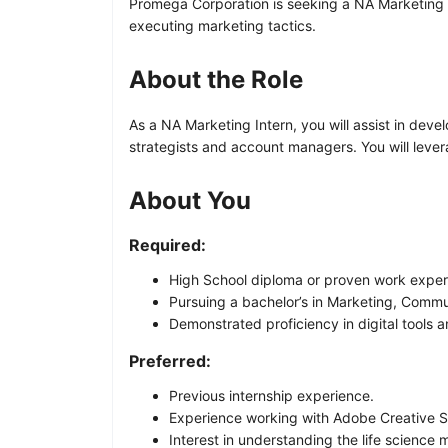
Promega Corporation is seeking a NA Marketing In
executing marketing tactics.
About the Role
As a NA Marketing Intern, you will assist in de
strategists and account managers. You will lever
About You
Required:
High School diploma or proven work exper
Pursuing a bachelor’s in Marketing, Commu
Demonstrated proficiency in digital tools a
Preferred:
Previous internship experience.
Experience working with Adobe Creative S
Interest in understanding the life science 