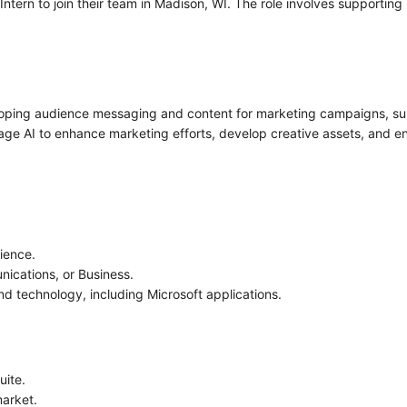
tern to join their team in Madison, WI. The role involves supportin
veloping audience messaging and content for marketing campaigns, s
age AI to enhance marketing efforts, develop creative assets, and e
ience.
nications, or Business.
nd technology, including Microsoft applications.
uite.
market.