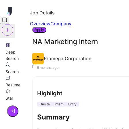
Job Details
Overview
Company
Apply
NA Marketing Intern
Deep
Promega Corporation
Search
6 months ago
Search
Resume
Highlight
Star
Onsite
Intern
Entry
Summary