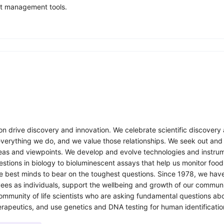
ct management tools.
n drive discovery and innovation. We celebrate scientific discovery a
everything we do, and we value those relationships. We seek out and
eas and viewpoints. We develop and evolve technologies and instrume
tions in biology to bioluminescent assays that help us monitor food
the best minds to bear on the toughest questions. Since 1978, we hav
ees as individuals, support the wellbeing and growth of our communi
munity of life scientists who are asking fundamental questions abou
rapeutics, and use genetics and DNA testing for human identificatio