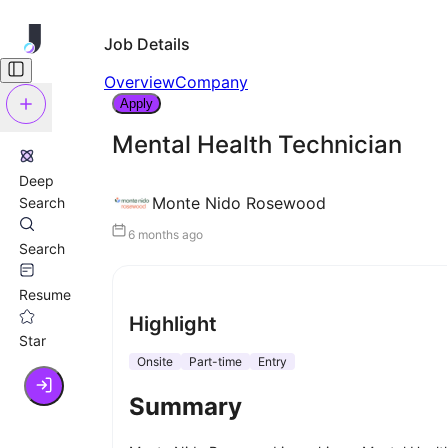
Job Details
Overview
Company
Apply
Mental Health Technician
Deep
Monte Nido Rosewood
Search
6 months ago
Search
Resume
Highlight
Star
Onsite
Part-time
Entry
Summary