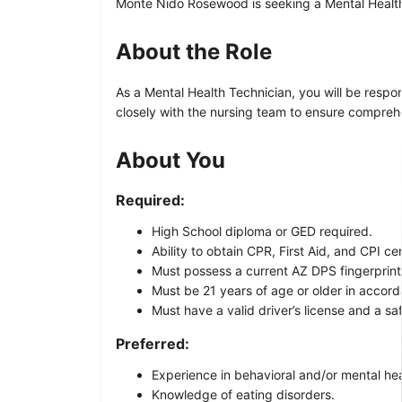
Monte Nido Rosewood is seeking a Mental Health T
About the Role
As a Mental Health Technician, you will be respon
closely with the nursing team to ensure comprehe
About You
Required:
High School diploma or GED required.
Ability to obtain CPR, First Aid, and CPI cer
Must possess a current AZ DPS fingerprint
Must be 21 years of age or older in accor
Must have a valid driver’s license and a sa
Preferred:
Experience in behavioral and/or mental hea
Knowledge of eating disorders.