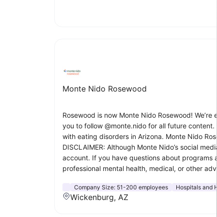
Monte Nido Rosewood
Rosewood is now Monte Nido Rosewood! We’re exc
you to follow @monte.nido for all future content
with eating disorders in Arizona. Monte Nido Ros
DISCLAIMER: Although Monte Nido’s social media 
account. If you have questions about programs a
professional mental health, medical, or other advic
Company Size:
51-200 employees
Hospitals and 
Wickenburg, AZ