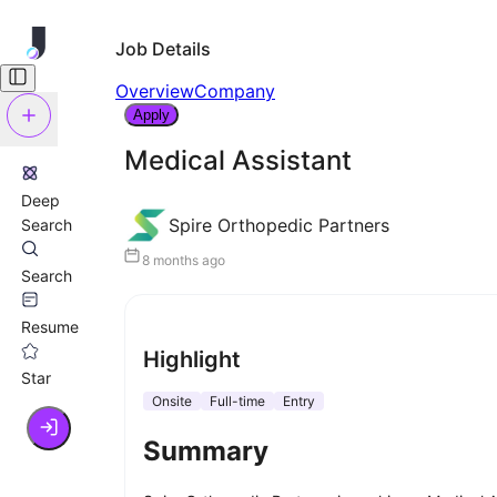
Job Details
Overview
Company
Apply
Medical Assistant
Deep
Spire Orthopedic Partners
Search
8 months ago
Search
Resume
Highlight
Star
Onsite
Full-time
Entry
Summary