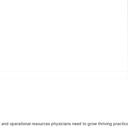
l and operational resources physicians need to grow thriving practice