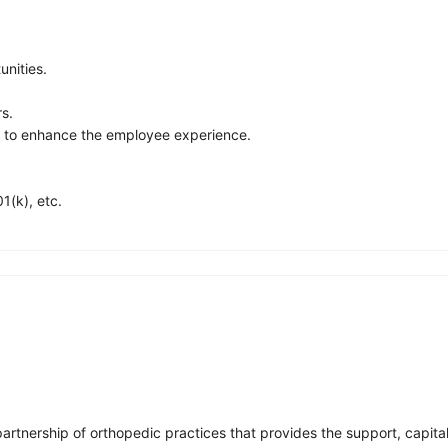
nities.
rs.
s to enhance the employee experience.
1(k), etc.
partnership of orthopedic practices that provides the support, capita