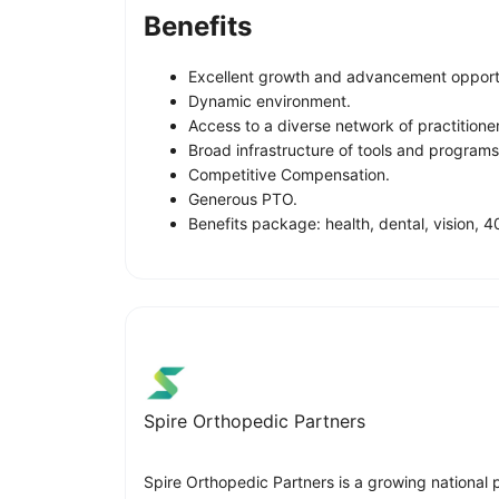
Benefits
Excellent growth and advancement opportu
Dynamic environment.
Access to a diverse network of practitione
Broad infrastructure of tools and program
Competitive Compensation.
Generous PTO.
Benefits package: health, dental, vision, 40
Spire Orthopedic Partners
Spire Orthopedic Partners is a growing national 