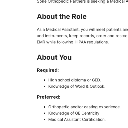
Spire Orthopedic Partners is seeking a Medical As
About the Role
As a Medical Assistant, you will meet patients a
and instruments, keep records, order and restoc
EMR while following HIPAA regulations.
About You
Required:
High school diploma or GED.
Knowledge of Word & Outlook.
Preferred:
Orthopedic and/or casting experience.
Knowledge of GE Centricity.
Medical Assistant Certification.