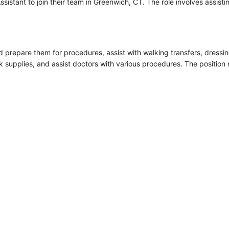
sistant to join their team in Greenwich, CT. The role involves assistin
nd prepare them for procedures, assist with walking transfers, dressi
k supplies, and assist doctors with various procedures. The position