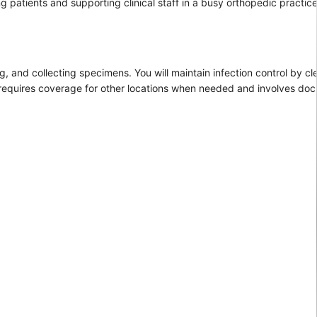
g patients and supporting clinical staff in a busy orthopedic practice
ng, and collecting specimens. You will maintain infection control by 
 requires coverage for other locations when needed and involves doc