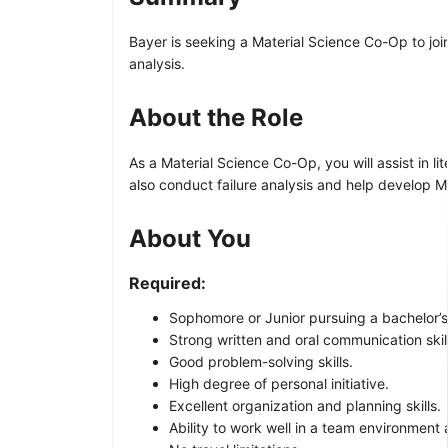
Bayer is seeking a Material Science Co-Op to join
analysis.
About the Role
As a Material Science Co-Op, you will assist in l
also conduct failure analysis and help develop Me
About You
Required:
Sophomore or Junior pursuing a bachelor’s 
Strong written and oral communication skil
Good problem-solving skills.
High degree of personal initiative.
Excellent organization and planning skills.
Ability to work well in a team environment 