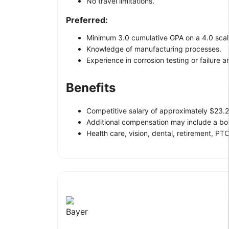
No travel limitations.
Preferred:
Minimum 3.0 cumulative GPA on a 4.0 scal
Knowledge of manufacturing processes.
Experience in corrosion testing or failure an
Benefits
Competitive salary of approximately $23.2
Additional compensation may include a bo
Health care, vision, dental, retirement, PTO
Bayer