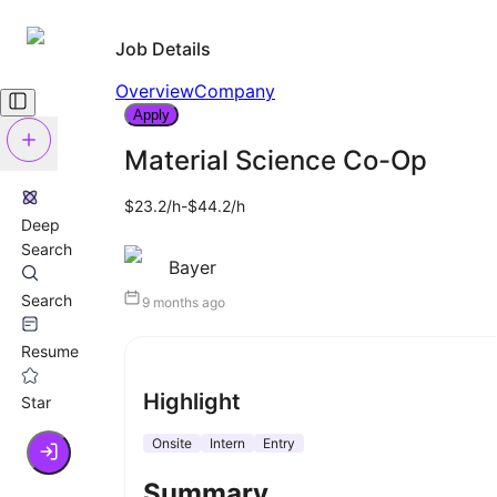
Job Details
Overview
Company
Apply
Material Science Co-Op
$23.2/h-$44.2/h
Deep
Search
Bayer
Search
9 months ago
Resume
Highlight
Star
Onsite
Intern
Entry
Summary