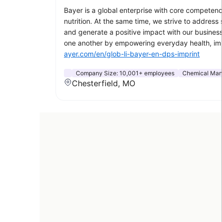
Bayer is a global enterprise with core competenci
nutrition. At the same time, we strive to addres
and generate a positive impact with our business
one another by empowering everyday health, impr
ayer.com/en/glob-li-bayer-en-dps-imprint
Company Size:
10,001+ employees
Chemical Man
Chesterfield, MO