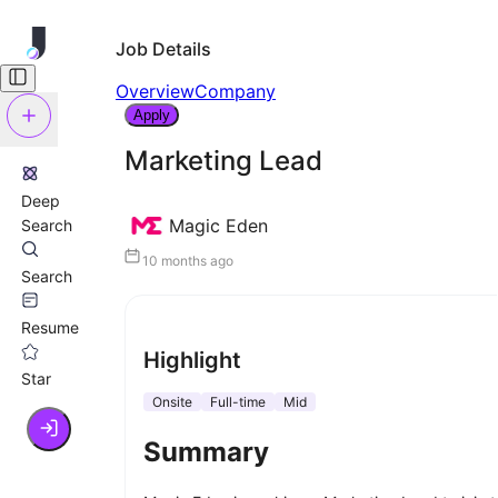
Job Details
Overview
Company
Apply
Marketing Lead
Deep
Magic Eden
Search
10 months ago
Search
Resume
Highlight
Star
Onsite
Full-time
Mid
Summary