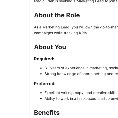
Magic Eden is seeking a Marketing Lead to join t
About the Role
As a Marketing Lead, you will own the go-to-mar
campaigns while tracking KPIs.
About You
Required:
3+ years of experience in marketing, soc
Strong knowledge of sports betting and re
Preferred:
Excellent writing, copy, and creative skills.
Ability to work in a fast-paced startup en
Benefits