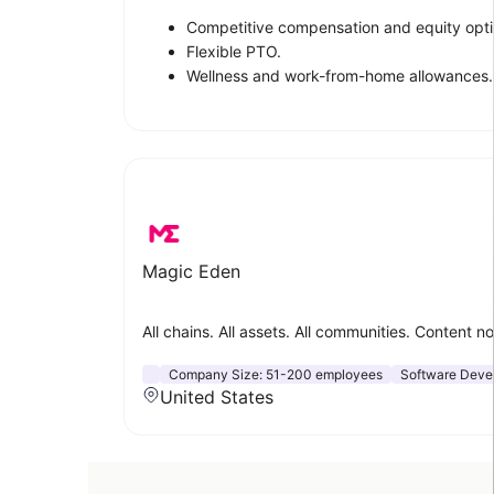
Competitive compensation and equity opti
Flexible PTO.
Wellness and work-from-home allowances.
Magic Eden
All chains. All assets. All communities. Content 
Company Size:
51-200 employees
Software Deve
United States