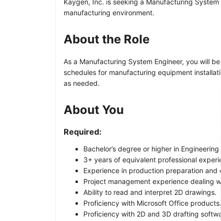
Kaygen, Inc. is seeking a Manufacturing System En
manufacturing environment.
About the Role
As a Manufacturing System Engineer, you will be r
schedules for manufacturing equipment installati
as needed.
About You
Required:
Bachelor’s degree or higher in Engineering o
3+ years of equivalent professional exper
Experience in production preparation and e
Project management experience dealing wi
Ability to read and interpret 2D drawings.
Proficiency with Microsoft Office products
Proficiency with 2D and 3D drafting softw