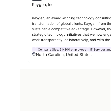
Kaygen, Inc.
Kaygen, an award-winning technology consulting an
transformation of global clients. Kaygen, from t
sustainable competitive advantage. However, t
strategic technology initiatives that we now enga
work transparently, collaboratively, and with the f
Company Size:
51-200 employees
IT Services and
North Carolina, United States