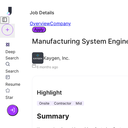
Job Details
Overview
Company
Apply
Manufacturing System Engin
Deep
Kaygen, Inc.
Search
6 months ago
Search
Resume
Highlight
Star
Onsite
Contractor
Mid
Summary