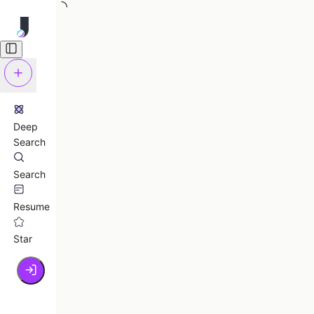
Deep
Search
Search
Resume
Star