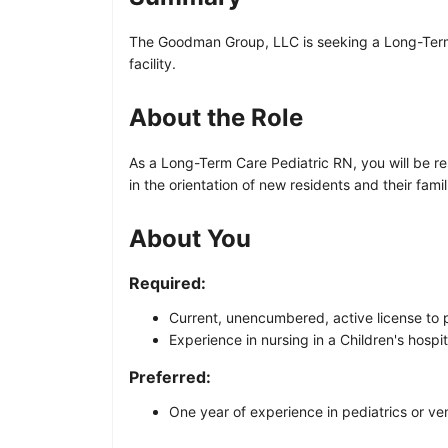
The Goodman Group, LLC is seeking a Long-Term Car
facility.
About the Role
As a Long-Term Care Pediatric RN, you will be re
in the orientation of new residents and their famil
About You
Required:
Current, unencumbered, active license to p
Experience in nursing in a Children's hospit
Preferred:
One year of experience in pediatrics or ven