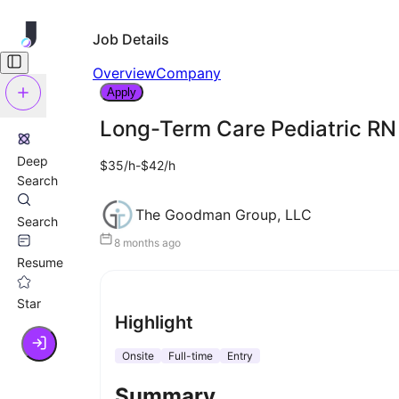
Job Details
Overview
Company
Apply
Long-Term Care Pediatric RN
Deep
$35/h-$42/h
Search
The Goodman Group, LLC
Search
8 months ago
Resume
Star
Highlight
Onsite
Full-time
Entry
Summary