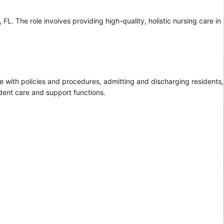
L. The role involves providing high-quality, holistic nursing care in 
e with policies and procedures, admitting and discharging residents,
sident care and support functions.