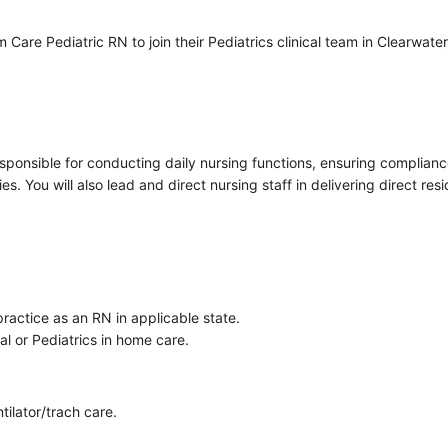
e Pediatric RN to join their Pediatrics clinical team in Clearwater, F
sponsible for conducting daily nursing functions, ensuring complianc
ies. You will also lead and direct nursing staff in delivering direct re
ractice as an RN in applicable state.
al or Pediatrics in home care.
tilator/trach care.