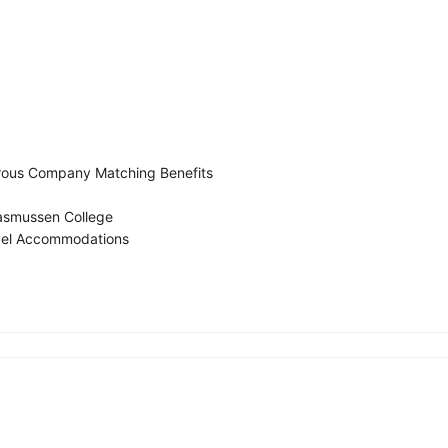
erous Company Matching Benefits
Rasmussen College
avel Accommodations