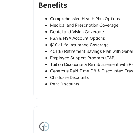
Benefits
Comprehensive Health Plan Options
Medical and Prescription Coverage
Dental and Vision Coverage
FSA & HSA Account Options
$10k Life Insurance Coverage
401(k) Retirement Savings Plan with Gen
Employee Support Program (EAP)
Tuition Discounts & Reimbursement with 
Generous Paid Time Off & Discounted Tr
Childcare Discounts
Rent Discounts