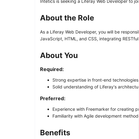
Intetics is seeking a Liferay Web Developer to jo
About the Role
As a Liferay Web Developer, you will be responsib
JavaScript, HTML, and CSS, integrating RESTful AP
About You
Required:
Strong expertise in front-end technologie
Solid understanding of Liferay's architectu
Preferred:
Experience with Freemarker for creating pr
Familiarity with Agile development method
Benefits