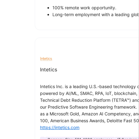
100% remote work opportunity.
Long-term employment with a leading glo
Intetics
Intetics Inc. is a leading U.S.-based technology
powered by AI/ML, SMAC, RPA, IoT, blockchain,
Technical Debt Reduction Platform (TETRA™) and 
our Predictive Software Engineering framework. F
as a Microsoft Gold, Amazon AI Competency, and 
100, American Business Awards, Deloitte Fast 50
https://intetics.com