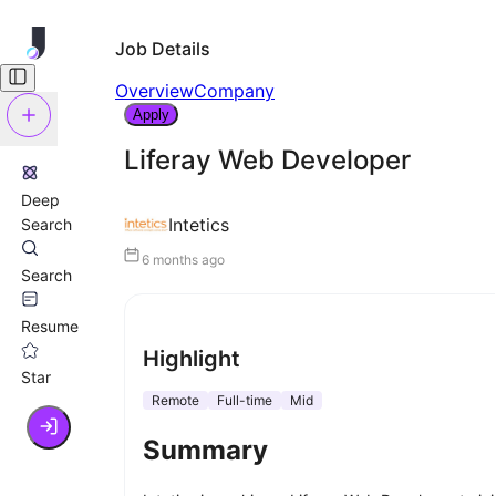
Job Details
Overview
Company
Apply
Liferay Web Developer
Deep
Intetics
Search
6 months ago
Search
Resume
Highlight
Star
Remote
Full-time
Mid
Summary