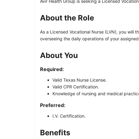
Avir Health Group is seeking a Licensed Vocationa
About the Role
As a Licensed Vocational Nurse (LVN), you will th
overseeing the daily operations of your assigne
About You
Required:
Valid Texas Nurse License.
Valid CPR Certification.
Knowledge of nursing and medical practices
Preferred:
I.V. Certification.
Benefits