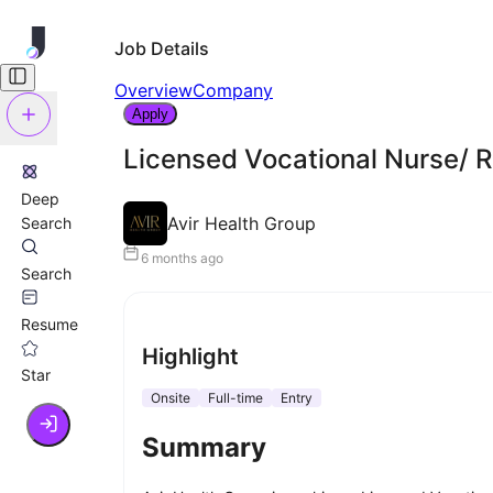
Job Details
Overview
Company
Apply
Licensed Vocational Nurse/ 
Deep
Avir Health Group
Search
6 months ago
Search
Resume
Highlight
Star
Onsite
Full-time
Entry
Summary