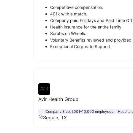
Competitive compensation.
401k with a match.
Company paid holidays and Paid Time Off
Health insurance for the entire family.
Scrubs on Wheels.
Voluntary Benefits reviewed and provided 
Exceptional Corporate Support.
Avir Health Group
Company Size:
5001-10,000 employees
Hospital
Seguin, TX