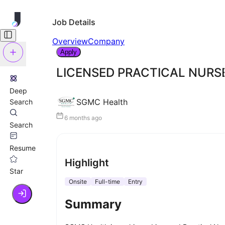
Job Details
Overview
Company
Apply
LICENSED PRACTICAL NURS
Deep
SGMC Health
Search
6 months ago
Search
Resume
Highlight
Star
Onsite
Full-time
Entry
Summary