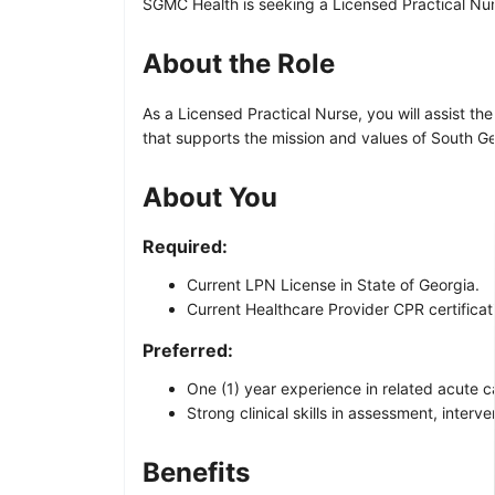
SGMC Health is seeking a Licensed Practical Nurs
About the Role
As a Licensed Practical Nurse, you will assist 
that supports the mission and values of South G
About You
Required:
Current LPN License in State of Georgia.
Current Healthcare Provider CPR certificat
Preferred:
One (1) year experience in related acute c
Strong clinical skills in assessment, inter
Benefits