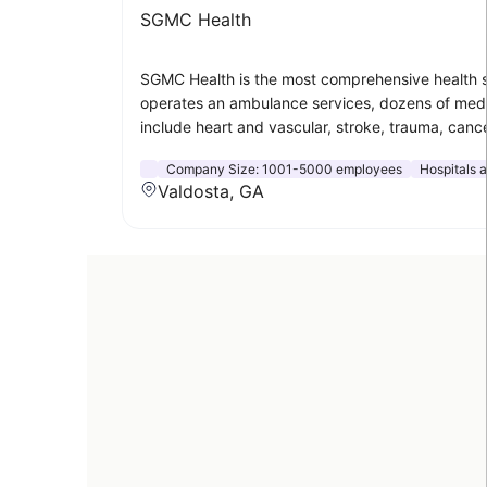
SGMC Health
SGMC Health is the most comprehensive health s
operates an ambulance services, dozens of medical
include heart and vascular, stroke, trauma, canc
Company Size:
1001-5000 employees
Hospitals 
Valdosta, GA