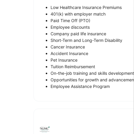
Low Healthcare Insurance Premiums
401(k) with employer match
Paid Time Off (PTO)
Employee discounts
Company paid life insurance
Short-Term and Long-Term Disability
Cancer Insurance
Accident Insurance
Pet Insurance
Tuition Reimbursement
On-the-job training and skills development
Opportunities for growth and advancemen
Employee Assistance Program