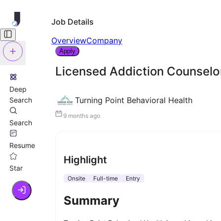
Job Details
Overview
Company
Apply
Licensed Addiction Counselor
Deep
Turning Point Behavioral Health
Search
9 months ago
Search
Resume
Highlight
Star
Onsite
Full-time
Entry
Summary