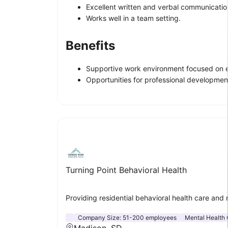
Excellent written and verbal communication 
Works well in a team setting.
Benefits
Supportive work environment focused on 
Opportunities for professional development
Turning Point Behavioral Health
Providing residential behavioral health care and 
Company Size:
51-200 employees
Mental Health 
Madison, SD