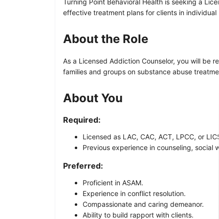
Turning Point Behavioral Health is seeking a Lice
effective treatment plans for clients in individua
About the Role
As a Licensed Addiction Counselor, you will be 
families and groups on substance abuse treatmen
About You
Required:
Licensed as LAC, CAC, ACT, LPCC, or LICS
Previous experience in counseling, social wo
Preferred:
Proficient in ASAM.
Experience in conflict resolution.
Compassionate and caring demeanor.
Ability to build rapport with clients.