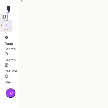
Deep
Search
Search
Resume
Star