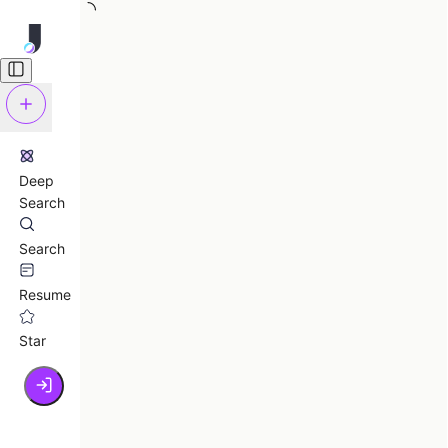
Deep
Search
Search
Resume
Star