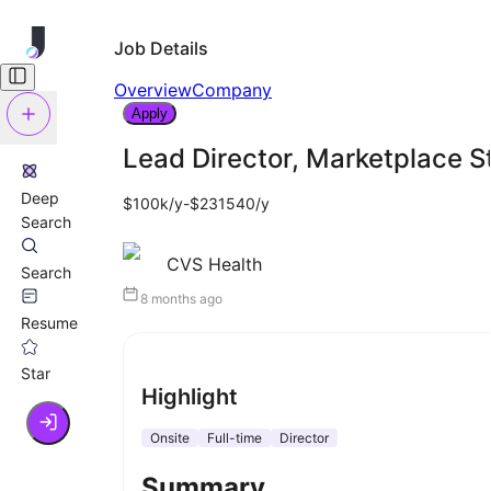
Job Details
Overview
Company
Apply
Lead Director, Marketplace S
Deep
$100k/y-$231540/y
Search
CVS Health
Search
8 months ago
Resume
Star
Highlight
Onsite
Full-time
Director
Summary