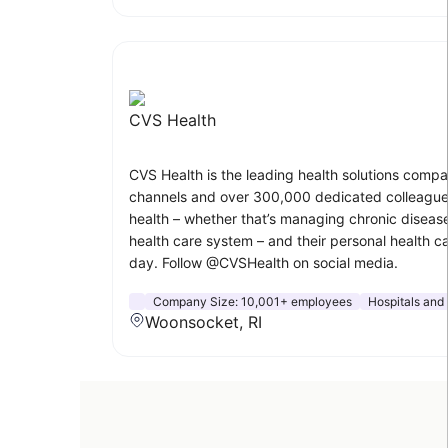
CVS Health
CVS Health is the leading health solutions compa
channels and over 300,000 dedicated colleagues
health – whether that’s managing chronic disease
health care system – and their personal health c
day. Follow @CVSHealth on social media.
Company Size:
10,001+ employees
Hospitals and
Woonsocket, RI