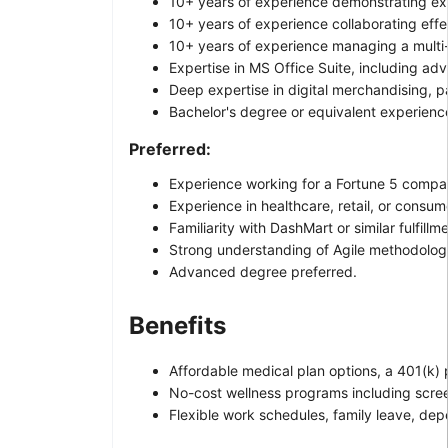
10+ years of experience demonstrating exc
10+ years of experience collaborating effec
10+ years of experience managing a multi-m
Expertise in MS Office Suite, including ad
Deep expertise in digital merchandising,
Bachelor's degree or equivalent experienc
Preferred:
Experience working for a Fortune 5 compan
Experience in healthcare, retail, or consum
Familiarity with DashMart or similar fulfill
Strong understanding of Agile methodolog
Advanced degree preferred.
Benefits
Affordable medical plan options, a 401(k)
No-cost wellness programs including scree
Flexible work schedules, family leave, dep