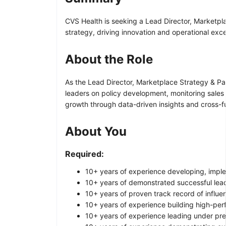
CVS Health is seeking a Lead Director, Marketpl
strategy, driving innovation and operational exc
About the Role
As the Lead Director, Marketplace Strategy & Par
leaders on policy development, monitoring sales
growth through data-driven insights and cross-f
About You
Required:
10+ years of experience developing, impl
10+ years of demonstrated successful lead
10+ years of proven track record of influen
10+ years of experience building high-per
10+ years of experience leading under pr