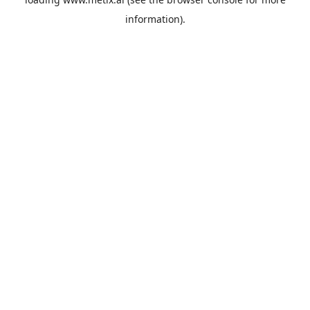
information).