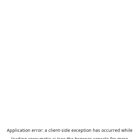
Application error: a
client
-side exception has occurred while
loading
www.metix.ai
(see the
browser console
for more