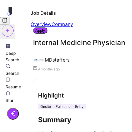
Job Details
Overview
Company
Apply
Internal Medicine Physician
Deep
MDstaffers
Search
9 months ago
Search
Resume
Highlight
Star
Onsite
Full-time
Entry
Summary