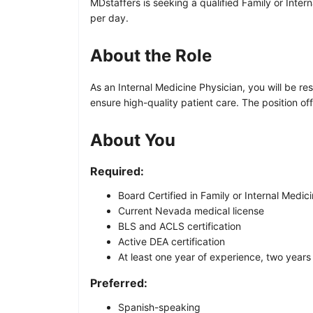
MDstaffers is seeking a qualified Family or Inter
per day.
About the Role
As an Internal Medicine Physician, you will be re
ensure high-quality patient care. The position of
About You
Required:
Board Certified in Family or Internal Medic
Current Nevada medical license
BLS and ACLS certification
Active DEA certification
At least one year of experience, two years
Preferred:
Spanish-speaking