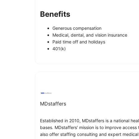
Benefits
Generous compensation
Medical, dental, and vision insurance
Paid time off and holidays
401(k)
MDstaffers
Established in 2010, MDstaffers is a national hea
bases. MDstaffers' mission is to improve access 
also offer staffing consulting and expert medical