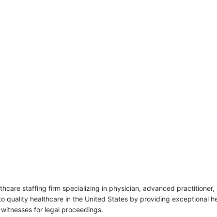
lthcare staffing firm specializing in physician, advanced practitione
to quality healthcare in the United States by providing exceptional h
 witnesses for legal proceedings.