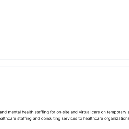
r, and mental health staffing for on-site and virtual care on temporar
ealthcare staffing and consulting services to healthcare organizatio