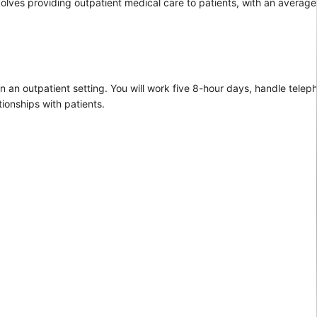
nvolves providing outpatient medical care to patients, with an average
n an outpatient setting. You will work five 8-hour days, handle teleph
ionships with patients.