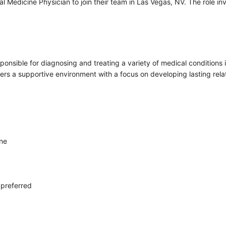
nal Medicine Physician to join their team in Las Vegas, NV. The role i
sponsible for diagnosing and treating a variety of medical conditions i
fers a supportive environment with a focus on developing lasting relat
ine
 preferred