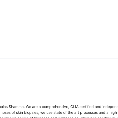
cholas Shamma. We are a comprehensive, CLIA certified and independ
gnoses of skin biopsies, we use state of the art processes and a high