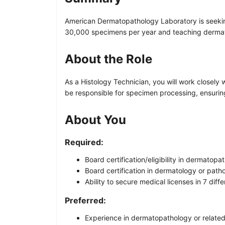
American Dermatopathology Laboratory is seeking 
30,000 specimens per year and teaching dermato
About the Role
As a Histology Technician, you will work closely
be responsible for specimen processing, ensuring
About You
Required:
Board certification/eligibility in dermatopa
Board certification in dermatology or path
Ability to secure medical licenses in 7 diffe
Preferred:
Experience in dermatopathology or related 