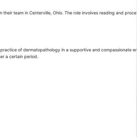
n their team in Centerville, Ohio. The role involves reading and proc
the practice of dermatopathology in a supportive and compassionate en
er a certain period.