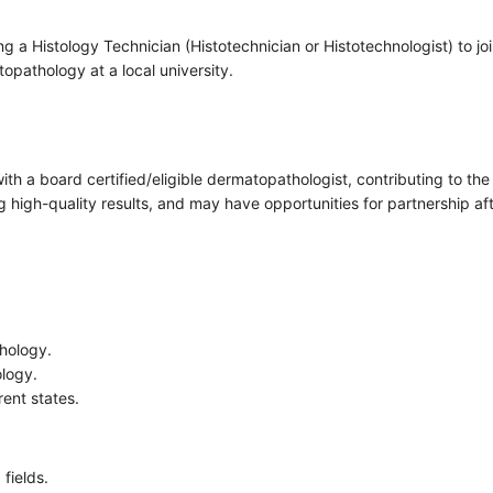
a Histology Technician (Histotechnician or Histotechnologist) to joi
pathology at a local university.
 with a board certified/eligible dermatopathologist, contributing to 
 high-quality results, and may have opportunities for partnership aft
thology.
ology.
rent states.
fields.