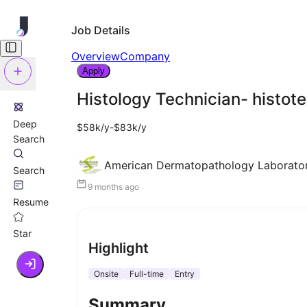
Job Details
Overview
Company
Apply
Histology Technician- histot
Deep
$58k/y-$83k/y
Search
American Dermatopathology Laborato
Search
9 months ago
Resume
Star
Highlight
Onsite
Full-time
Entry
Summary