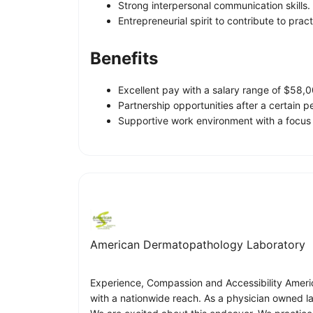
Strong interpersonal communication skills.
Entrepreneurial spirit to contribute to prac
Benefits
Excellent pay with a salary range of $58
Partnership opportunities after a certain p
Supportive work environment with a focus
American Dermatopathology Laboratory
Experience, Compassion and Accessibility Americ
with a nationwide reach. As a physician owned lab