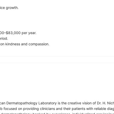
tice growth.
,000–$83,000 per year.
eriod.
 on kindness and compassion.
an Dermatopathology Laboratory is the creative vision of Dr. H. Ni
 focused on providing clinicians and their patients with reliable dia