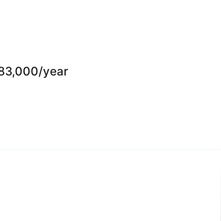
-83,000/year