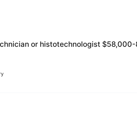
echnician or histotechnologist $58,000
ry