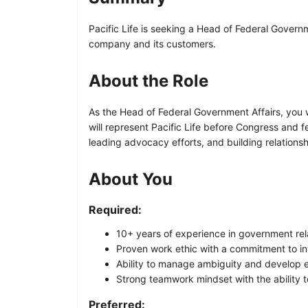
Pacific Life is seeking a Head of Federal Governm
company and its customers.
About the Role
As the Head of Federal Government Affairs, you wi
will represent Pacific Life before Congress and fe
leading advocacy efforts, and building relations
About You
Required:
10+ years of experience in government rela
Proven work ethic with a commitment to in
Ability to manage ambiguity and develop e
Strong teamwork mindset with the ability 
Preferred: