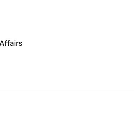
Affairs