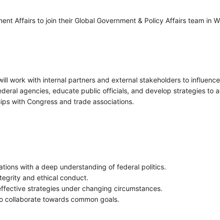
ent Affairs to join their Global Government & Policy Affairs team in W
ll work with internal partners and external stakeholders to influence
deral agencies, educate public officials, and develop strategies to ad
hips with Congress and trade associations.
tions with a deep understanding of federal politics.
tegrity and ethical conduct.
ffective strategies under changing circumstances.
to collaborate towards common goals.