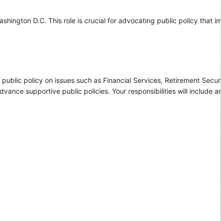
ashington D.C. This role is crucial for advocating public policy that 
 public policy on issues such as Financial Services, Retirement Secur
vance supportive public policies. Your responsibilities will include an