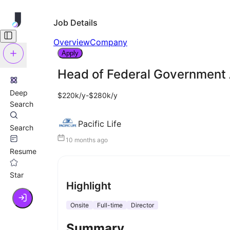
Job Details
Overview
Company
Apply
Head of Federal Government 
Deep
$220k/y-$280k/y
Search
Pacific Life
Search
10 months ago
Resume
Star
Highlight
Onsite
Full-time
Director
Summary