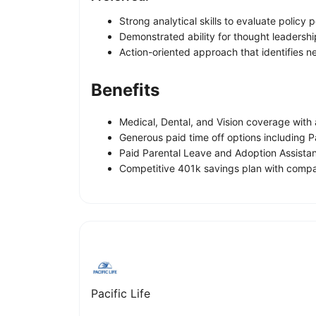
Strong analytical skills to evaluate policy p
Demonstrated ability for thought leadershi
Action-oriented approach that identifies 
Benefits
Medical, Dental, and Vision coverage wit
Generous paid time off options including 
Paid Parental Leave and Adoption Assista
Competitive 401k savings plan with compa
Pacific Life