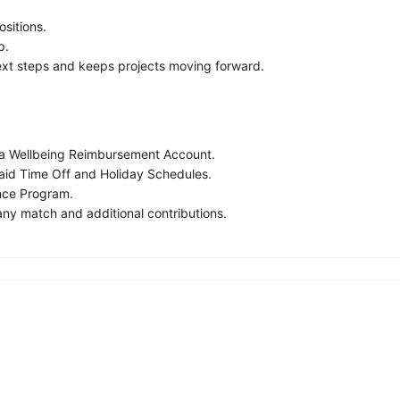
ositions.
p.
next steps and keeps projects moving forward.
h a Wellbeing Reimbursement Account.
Paid Time Off and Holiday Schedules.
nce Program.
ny match and additional contributions.