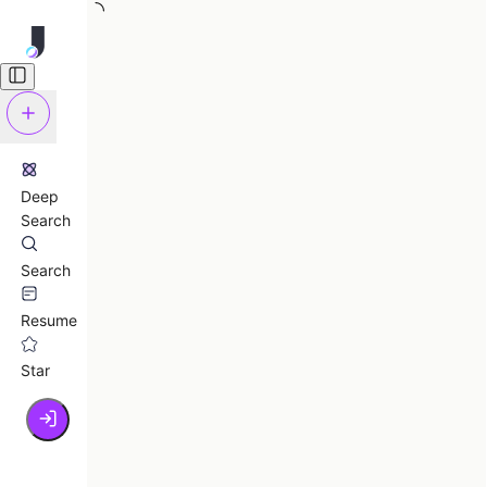
Deep
Search
Search
Resume
Star