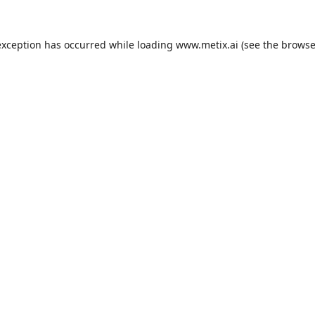
exception has occurred while loading
www.metix.ai
(see the
browse