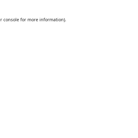
r console
for more information).