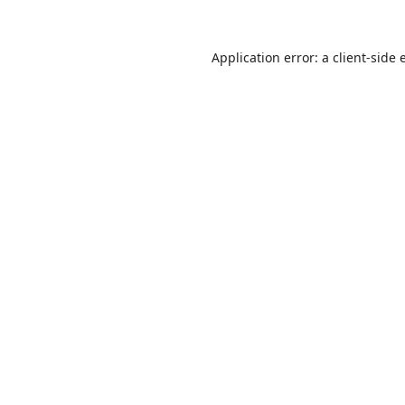
Application error: a
client
-side 