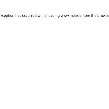
exception has occurred while loading
www.metix.ai
(see the
browse