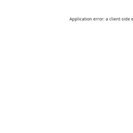
Application error: a
client
-side 