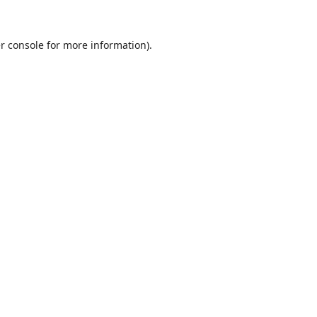
r console
for more information).