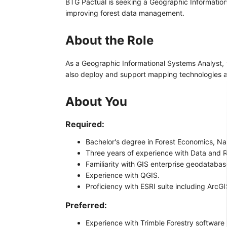
BTG Pactual is seeking a Geographic Informationa
improving forest data management.
About the Role
As a Geographic Informational Systems Analyst, y
also deploy and support mapping technologies a
About You
Required:
Bachelor's degree in Forest Economics, Na
Three years of experience with Data and 
Familiarity with GIS enterprise geodatab
Experience with QGIS.
Proficiency with ESRI suite including ArcG
Preferred:
Experience with Trimble Forestry software 