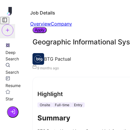
Job Details
Overview
Company
Apply
Geographic Informational Sy
Deep
BTG Pactual
Search
9 months ago
Search
Resume
Highlight
Star
Onsite
Full-time
Entry
Summary