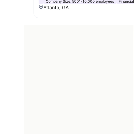
Company Size:
5001-10,000 employees
Financia
Atlanta, GA