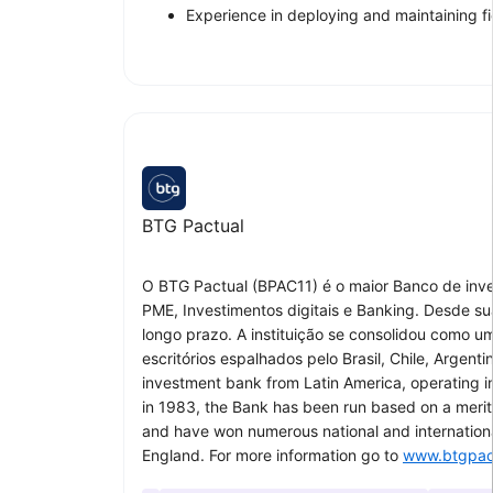
Experience in deploying and maintaining fi
BTG Pactual
O BTG Pactual (BPAC11) é o maior Banco de inv
PME, Investimentos digitais e Banking. Desde su
longo prazo. A instituição se consolidou como u
escritórios espalhados pelo Brasil, Chile, Argen
investment bank from Latin America, operating 
in 1983, the Bank has been run based on a merito
and have won numerous national and international
England. For more information go to
www.btgpac