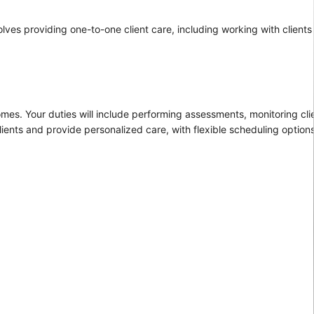
lves providing one-to-one client care, including working with clients
homes. Your duties will include performing assessments, monitoring clie
ients and provide personalized care, with flexible scheduling options