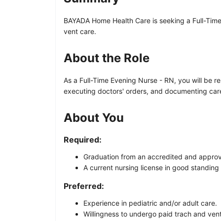
BAYADA Home Health Care is seeking a Full-Time Ev
vent care.
About the Role
As a Full-Time Evening Nurse - RN, you will be res
executing doctors' orders, and documenting care p
About You
Required:
Graduation from an accredited and appro
A current nursing license in good standing 
Preferred:
Experience in pediatric and/or adult care.
Willingness to undergo paid trach and vent