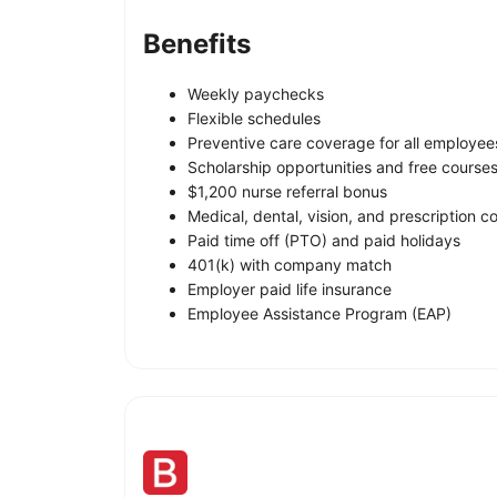
Benefits
Weekly paychecks
Flexible schedules
Preventive care coverage for all employee
Scholarship opportunities and free course
$1,200 nurse referral bonus
Medical, dental, vision, and prescription 
Paid time off (PTO) and paid holidays
401(k) with company match
Employer paid life insurance
Employee Assistance Program (EAP)