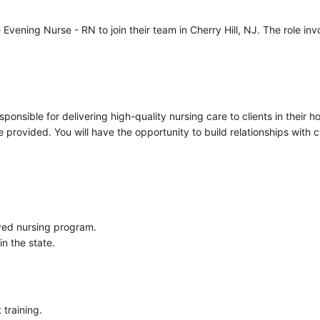
ening Nurse - RN to join their team in Cherry Hill, NJ. The role invo
ponsible for delivering high-quality nursing care to clients in their 
rovided. You will have the opportunity to build relationships with cl
ved nursing program.
in the state.
 training.