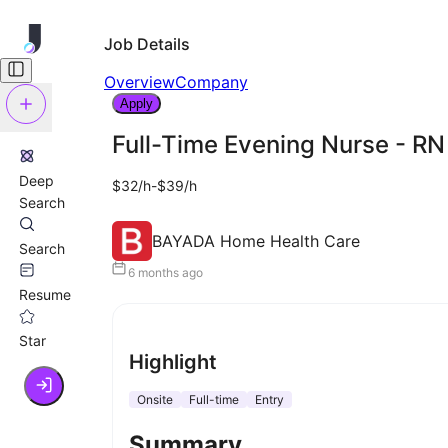
Job Details
Overview
Company
Apply
Full-Time Evening Nurse - RN
Deep
$32/h-$39/h
Search
BAYADA Home Health Care
Search
6 months ago
Resume
Star
Highlight
Onsite
Full-time
Entry
Summary