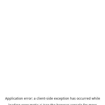
Application error: a
client
-side exception has occurred while
loading
www.metix.ai
(see the
browser console
for more