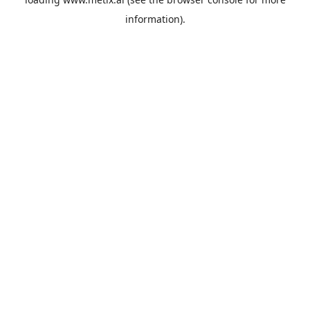
information).