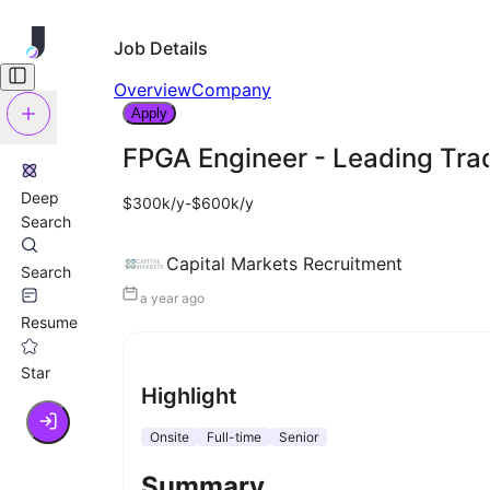
Job Details
Overview
Company
Apply
FPGA Engineer - Leading Tra
Deep
$300k/y-$600k/y
Search
Capital Markets Recruitment
Search
a year ago
Resume
Star
Highlight
Onsite
Full-time
Senior
Summary