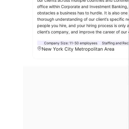
our clients across multiple countries and contine
office within Corporate and Investment Banking,
obstacles a business has to hurdle. It is also o
thorough understanding of our client’s specific
people you hire, and your hiring process is only 
client’s company, and improve the career of our 
Company Size:
11-50 employees
Staffing and Rec
New York City Metropolitan Area