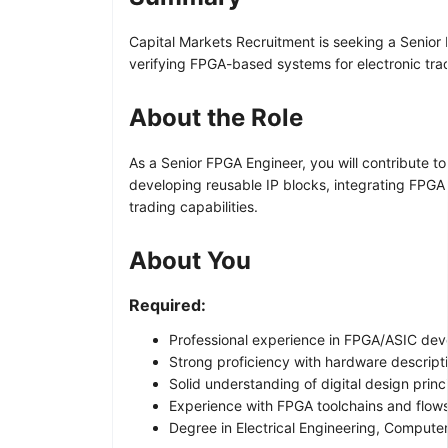
Capital Markets Recruitment is seeking a Senior
verifying FPGA-based systems for electronic trad
About the Role
As a Senior FPGA Engineer, you will contribute to
developing reusable IP blocks, integrating FPGA 
trading capabilities.
About You
Required:
Professional experience in FPGA/ASIC deve
Strong proficiency with hardware descripti
Solid understanding of digital design princ
Experience with FPGA toolchains and flows
Degree in Electrical Engineering, Computer