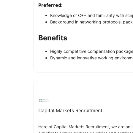
Preferred:
Knowledge of C++ and familiarity with scr
Background in networking protocols, packe
Benefits
Highly competitive compensation package
Dynamic and innovative working environm
Capital Markets Recruitment
Here at Capital Markets Recruitment, we are an i