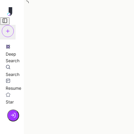
Deep
Search
Search
Resume
Star