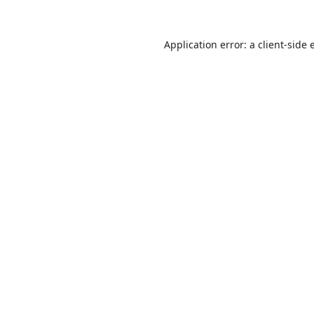
Application error: a
client
-side 