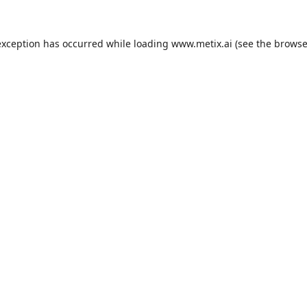
exception has occurred while loading
www.metix.ai
(see the
browse