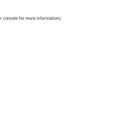
r console
for more information).