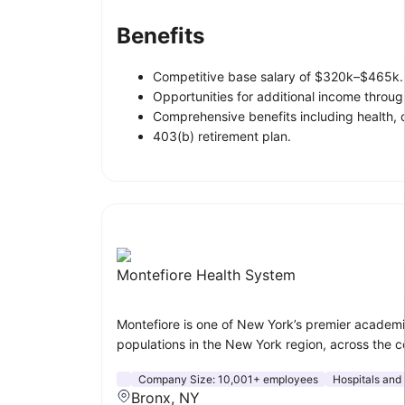
Benefits
Competitive base salary of $320k–$465k.
Opportunities for additional income through
Comprehensive benefits including health, d
403(b) retirement plan.
Montefiore Health System
Montefiore is one of New York’s premier academi
populations in the New York region, across the co
Company Size:
10,001+ employees
Hospitals and
Bronx, NY