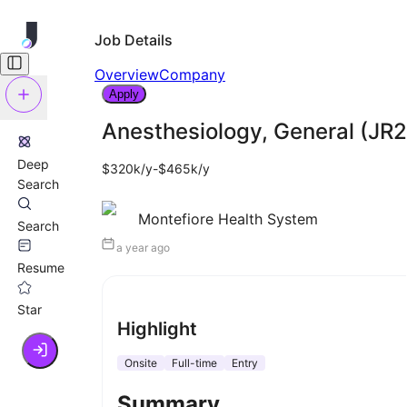
Job Details
Overview
Company
Apply
Anesthesiology, General (JR
Deep
$320k/y-$465k/y
Search
Montefiore Health System
Search
a year ago
Resume
Star
Highlight
Onsite
Full-time
Entry
Summary