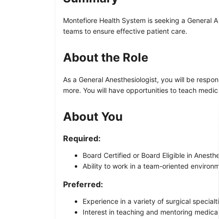
Montefiore Health System is seeking a General An
teams to ensure effective patient care.
About the Role
As a General Anesthesiologist, you will be respons
more. You will have opportunities to teach medica
About You
Required:
Board Certified or Board Eligible in Anesth
Ability to work in a team-oriented environ
Preferred:
Experience in a variety of surgical specialt
Interest in teaching and mentoring medical