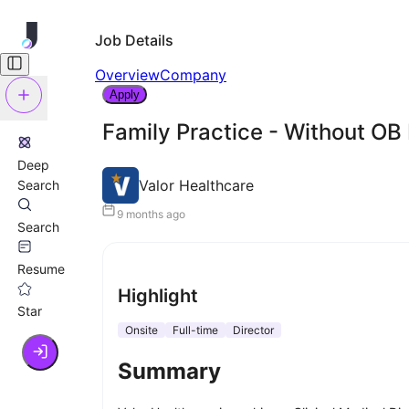
Job Details
Overview
Company
Apply
Family Practice - Without OB
Deep
Valor Healthcare
Search
9 months ago
Search
Resume
Highlight
Star
Onsite
Full-time
Director
Summary