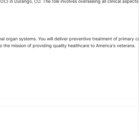
CBOC) in Durango, CO. The role involves overseeing all clinical aspec
rnal organ systems. You will deliver preventive treatment of primary 
 the mission of providing quality healthcare to America's veterans.