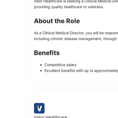
Valor Healthcare is seeking a Clinical Medical Di
providing quality healthcare to veterans.
About the Role
As a Clinical Medical Director, you will be respo
including chronic disease management, through ro
Benefits
Competitive salary
Excellent benefits with up to approximate
Valor Healthcare