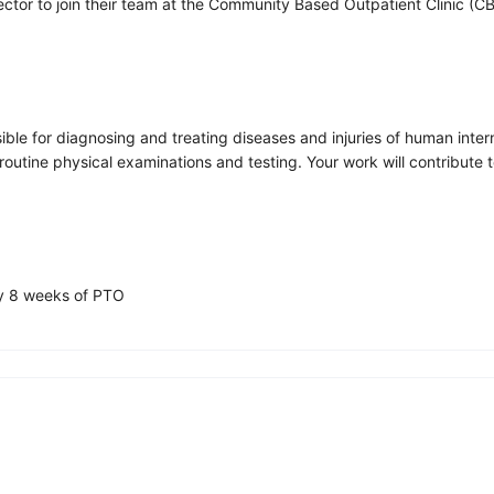
rector to join their team at the Community Based Outpatient Clinic (
nsible for diagnosing and treating diseases and injuries of human inte
utine physical examinations and testing. Your work will contribute to
ly 8 weeks of PTO