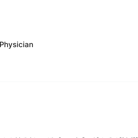
 Physician