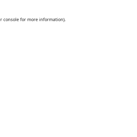
r console
for more information).