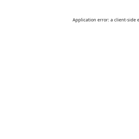
Application error: a
client
-side 