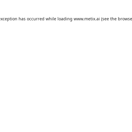
exception has occurred while loading
www.metix.ai
(see the
browse