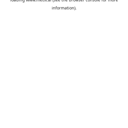
information).