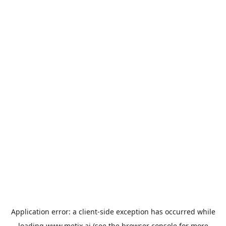
Application error: a
client
-side exception has occurred while
loading
www.metix.ai
(see the
browser console
for more