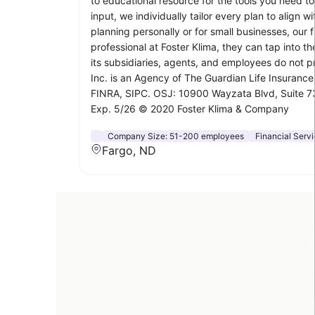
to educational resource for the tools you need t
input, we individually tailor every plan to alig
planning personally or for small businesses, our
professional at Foster Klima, they can tap into 
its subsidiaries, agents, and employees do not pr
Inc. is an Agency of The Guardian Life Insuran
FINRA, SIPC. OSJ: 10900 Wayzata Blvd, Suite 730
Exp. 5/26 © 2020 Foster Klima & Company
Company Size:
51-200 employees
Financial Serv
Fargo, ND