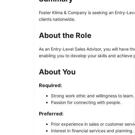
Foster Klima & Company is seeking an Entry-Level S
clients nationwide.
About the Role
As an Entry-Level Sales Advisor, you will have th
enabling you to develop your skills and achieve p
About You
Required:
Strong work ethic and willingness to learn.
Passion for connecting with people.
Preferred:
Prior experience in sales or customer servic
Interest in financial services and planning.