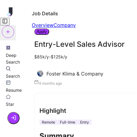
Job Details
Overview
Company
Apply
Entry-Level Sales Advisor
Deep
$85k/y-$125k/y
Search
Foster Klima & Company
Search
6 months ago
Resume
Star
Highlight
Remote
Full-time
Entry
Summary