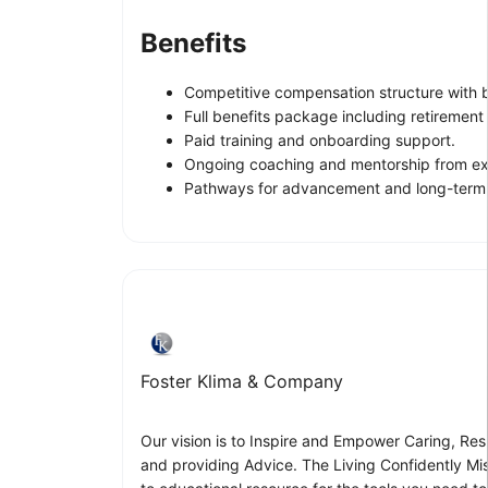
Benefits
Competitive compensation structure with 
Full benefits package including retirement 
Paid training and onboarding support.
Ongoing coaching and mentorship from ex
Pathways for advancement and long-term 
Foster Klima & Company
Our vision is to Inspire and Empower Caring, Resp
and providing Advice. The Living Confidently Mi