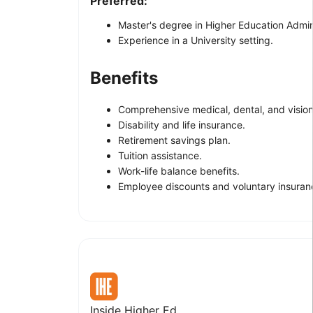
Preferred:
Master's degree in Higher Education Admini
Experience in a University setting.
Benefits
Comprehensive medical, dental, and vision
Disability and life insurance.
Retirement savings plan.
Tuition assistance.
Work-life balance benefits.
Employee discounts and voluntary insuran
Inside Higher Ed