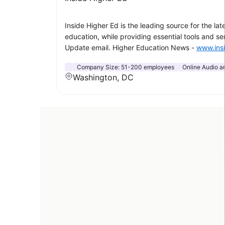
Inside Higher Ed is the leading source for the l
education, while providing essential tools and s
Update email. Higher Education News -
www.ins
Company Size:
51-200 employees
Online Audio a
Washington, DC