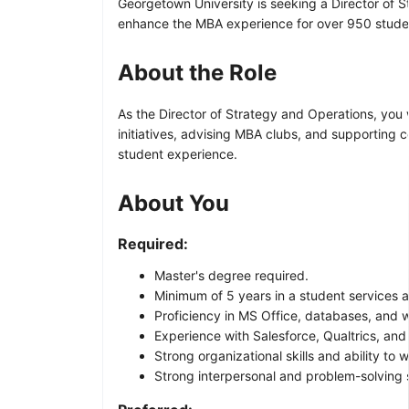
Georgetown University is seeking a Director of 
enhance the MBA experience for over 950 stude
About the Role
As the Director of Strategy and Operations, you 
initiatives, advising MBA clubs, and supporting 
student experience.
About You
Required:
Master's degree required.
Minimum of 5 years in a student services 
Proficiency in MS Office, databases, and 
Experience with Salesforce, Qualtrics, and 
Strong organizational skills and ability to
Strong interpersonal and problem-solving sk