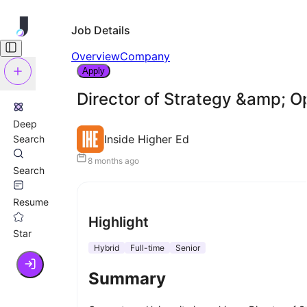
Job Details
Overview
Company
Apply
Director of Strategy &amp; 
Deep
Inside Higher Ed
Search
8 months ago
Search
Resume
Highlight
Star
Hybrid
Full-time
Senior
Summary