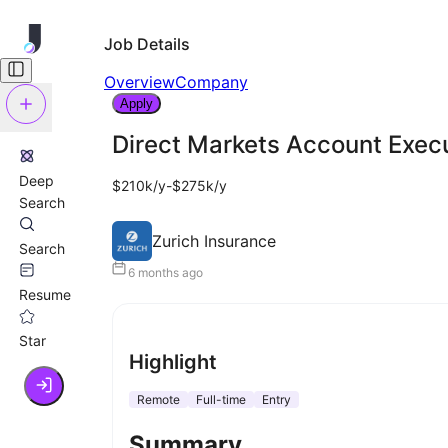
Job Details
Overview
Company
Apply
Direct Markets Account Exec
Deep
$210k/y-$275k/y
Search
Zurich Insurance
Search
6 months ago
Resume
Star
Highlight
Remote
Full-time
Entry
Summary