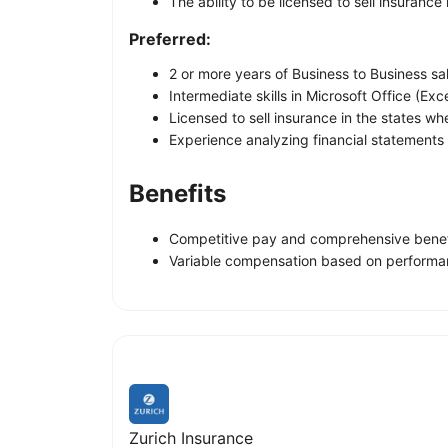
The ability to be licensed to sell insurance
Preferred:
2 or more years of Business to Business sa
Intermediate skills in Microsoft Office (Ex
Licensed to sell insurance in the states wh
Experience analyzing financial statements
Benefits
Competitive pay and comprehensive benefit
Variable compensation based on performanc
Zurich Insurance