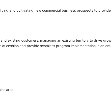
ntifying and cultivating new commercial business prospects to provid
and existing customers, managing an existing territory to drive growt
relationships and provide seamless program implementation in an ent
ales area