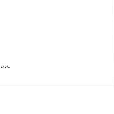
$275k.