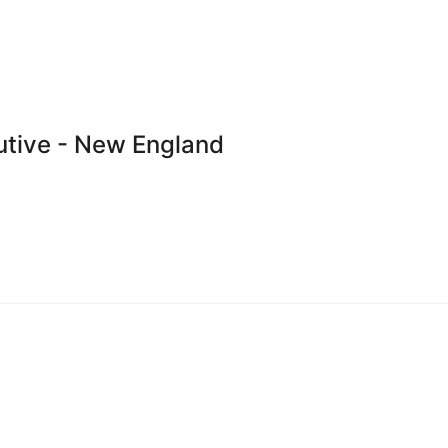
utive - New England