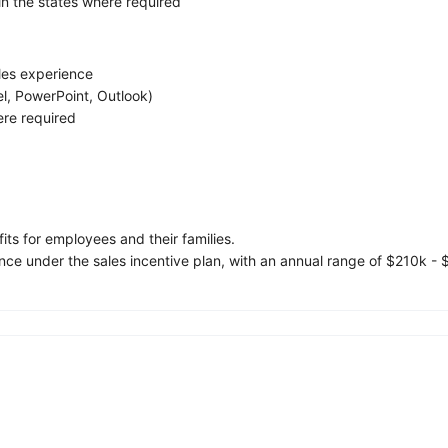
 in the states where required
les experience
cel, PowerPoint, Outlook)
ere required
s for employees and their families.
e under the sales incentive plan, with an annual range of $210k - 