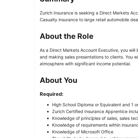
Zurich Insurance is seeking a Direct Markets Acc
Casualty insurance to large retail automobile dea
About the Role
As a Direct Markets Account Executive, you will b
and making sales presentations to clients. You 
atmosphere with significant income potential.
About You
Required:
High School Diploma or Equivalent and 1 o
Zurich Certified Insurance Apprentice incl
Knowledge of principles of sales, sales te
Knowledge of requirements within insuranc
Knowledge of Microsoft Office