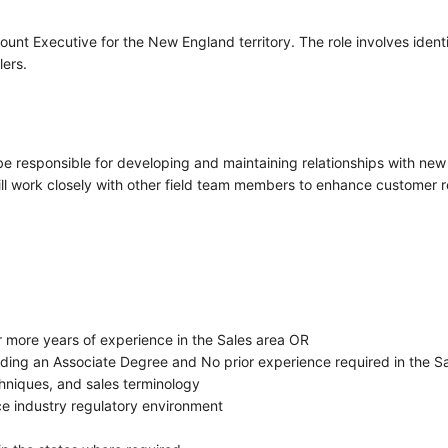
ount Executive for the New England territory. The role involves ide
lers.
e responsible for developing and maintaining relationships with new 
will work closely with other field team members to enhance customer 
r more years of experience in the Sales area OR
uding an Associate Degree and No prior experience required in the S
chniques, and sales terminology
e industry regulatory environment