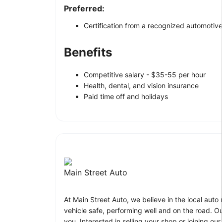
Preferred:
Certification from a recognized automotive
Benefits
Competitive salary - $35-55 per hour
Health, dental, and vision insurance
Paid time off and holidays
Main Street Auto
At Main Street Auto, we believe in the local au
vehicle safe, performing well and on the road. Ou
you. Interested in selling your shop or joining 