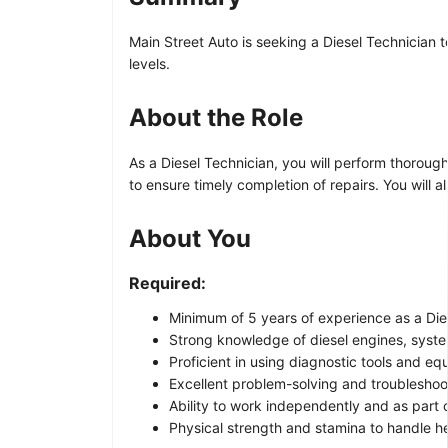
Main Street Auto is seeking a Diesel Technician t
levels.
About the Role
As a Diesel Technician, you will perform thoroug
to ensure timely completion of repairs. You will 
About You
Required:
Minimum of 5 years of experience as a Dies
Strong knowledge of diesel engines, syst
Proficient in using diagnostic tools and eq
Excellent problem-solving and troubleshooti
Ability to work independently and as part 
Physical strength and stamina to handle 