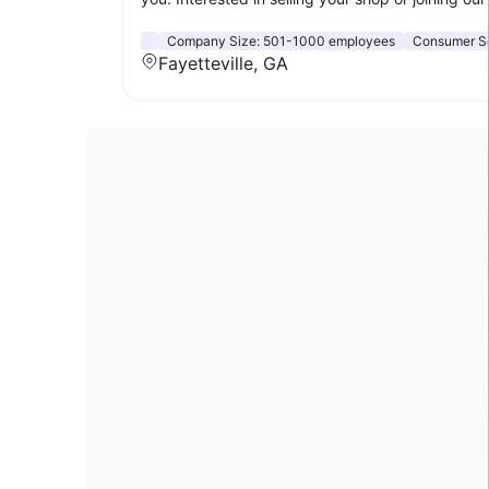
Company Size:
501-1000 employees
Consumer S
Fayetteville, GA