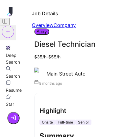
Job Details
Overview
Company
Apply
Diesel Technician
Deep
$35/h-$55/h
Search
Main Street Auto
Search
8 months ago
Resume
Star
Highlight
Onsite
Full-time
Senior
Summary